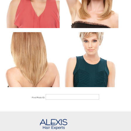
Find Photo ID: