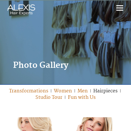
Photo Gallery
Transformations
Women
Men
Hairpieces
|
|
|
|
Studio Tour
Fun with Us
|